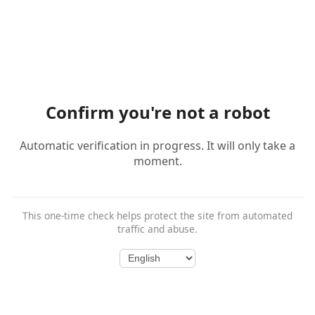
Confirm you're not a robot
Automatic verification in progress. It will only take a
moment.
This one-time check helps protect the site from automated
traffic and abuse.